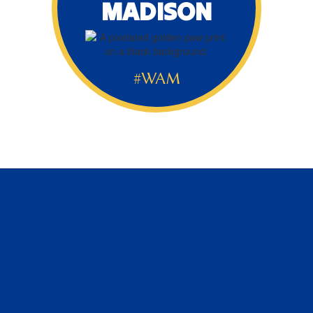
MADISON
#WAM