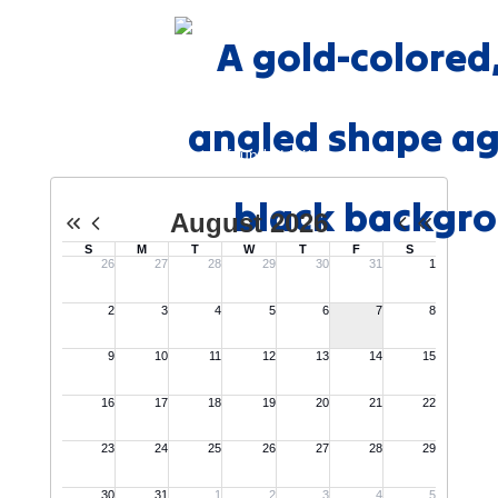
Events
No events found at this time