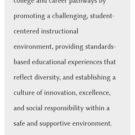
college and career pathways by
p
romoting a challenging, student-
centered instructional
environment,
providing standards-
based educational experiences that
reflect diversity, and e
stablishing a
culture of innovation, excellence,
and social responsibility within a
safe and supportive environment.