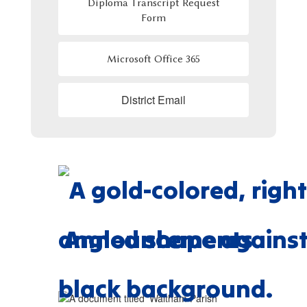
Diploma Transcript Request
Form
Microsoft Office 365
District Email
Announcements