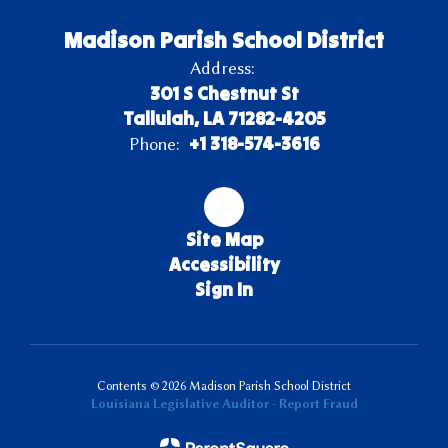
Madison Parish School District
Address:
301 S Chestnut St
Tallulah, LA 71282-4205
+1 318-574-3616
Phone:
Site Map
Accessibility
Sign In
Contents © 2026 Madison Parish School District
Louisiana Legislative Auditor - Report Fraud