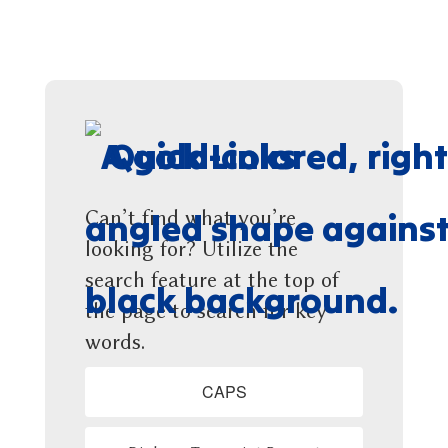
Quick Links
Can’t find what you’re
looking for? Utilize the
search feature at the top of
the page to search for key
words.
CAPS