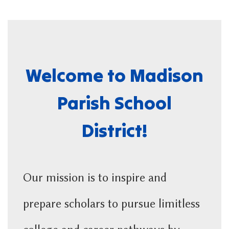
Welcome to Madison
Parish School
District!
Our mission is to inspire and
prepare scholars to pursue limitless