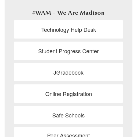
#WAM – We Are Madison
Technology Help Desk
Student Progress Center
JGradebook
Online Registration
Safe Schools
Pear Assessment