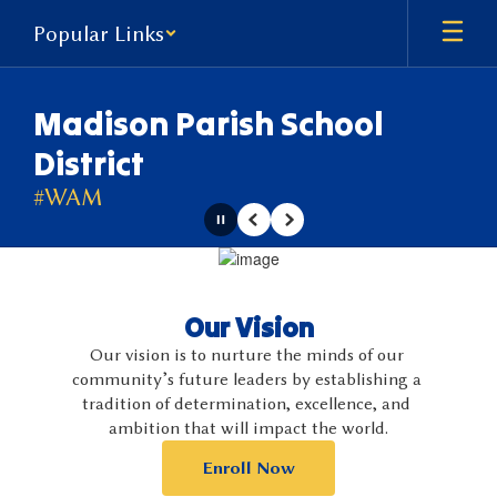
Skip
Popular Links
to
main
content
Madison Parish School
District
#WAM
Pause
Previous
Next
Homepage
Our Vision
Our vision is to nurture the minds of our 
community’s future leaders by establishing a 
tradition of determination, excellence, and 
ambition that will impact the world.
Enroll Now