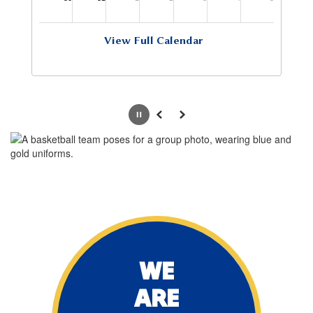
View Full Calendar
Pause
Previous
Next
WE
ARE