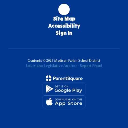
Site Map
Accessibility
Sign In
Contents © 2026 Madison Parish School District
Louisiana Legislative Auditor - Report Fraud