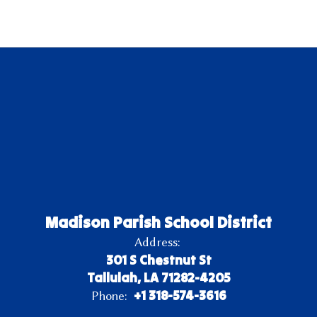
Madison Parish School District
Address:
301 S Chestnut St
Tallulah, LA 71282-4205
+1 318-574-3616
Phone: