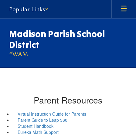
Skip
Popular Links
to
main
content
Madison Parish School
District
#WAM
Parent Resources
Virtual Instruction Guide for Parents
Parent Guide to Leap 360
Student Handbook
Eureka Math Support