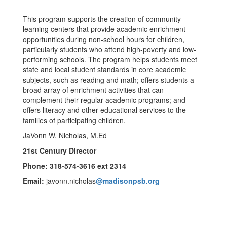
This program supports the creation of community
learning centers that provide academic enrichment
opportunities during non-school hours for children,
particularly students who attend high-poverty and low-
performing schools. The program helps students meet
state and local student standards in core academic
subjects, such as reading and math; offers students a
broad array of enrichment activities that can
complement their regular academic programs; and
offers literacy and other educational services to the
families of participating children.
JaVonn W. Nicholas, M.Ed
21st Century Director
Phone: 318-574-3616 ext 2314
Email:
javonn.nicholas
@madisonpsb.org