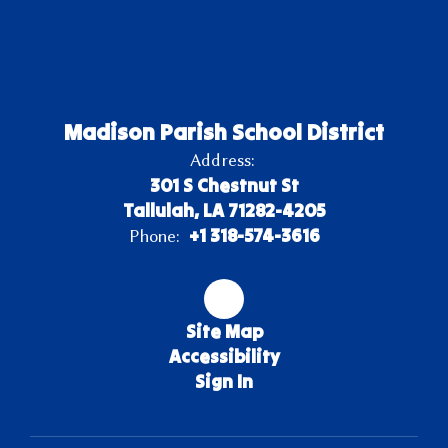
Madison Parish School District
Address:
301 S Chestnut St
Tallulah, LA 71282-4205
+1 318-574-3616
Phone:
Site Map
Accessibility
Sign In