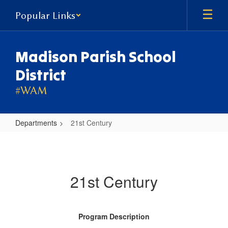
Skip
Popular Links
to
main
content
Madison Parish School
District
#WAM
Departments
21st Century
21st
Century
21st Century
Program Description