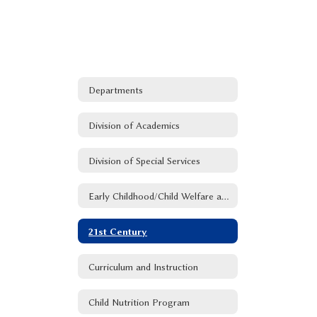
Departments
Division of Academics
Division of Special Services
Early Childhood/Child Welfare and Attendance
21st Century
Curriculum and Instruction
Child Nutrition Program