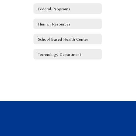
Federal Programs
Human Resources
School Based Health Center
Technology Department