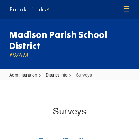
Skip
Popular Links
to
main
content
Madison Parish School
District
#WAM
Administration
District Info
Surveys
Surveys
Surveys