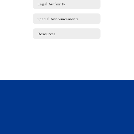
Legal Authority
Special Announcements
Resources