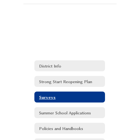
District Info
Strong Start Reopening Plan
Surveys
Summer School Applications
Policies and Handbooks