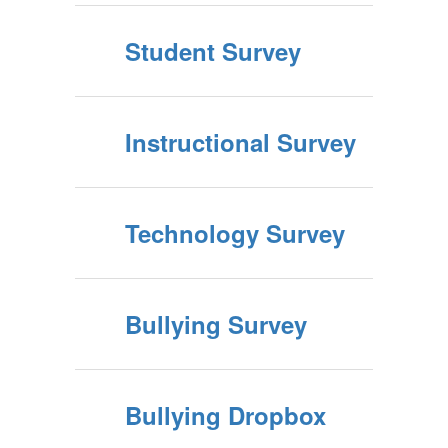
Student Survey
Instructional Survey
Technology Survey
Bullying Survey
Bullying Dropbox