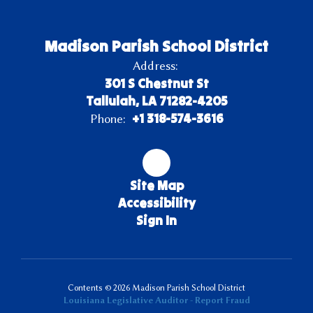
Madison Parish School District
Address:
301 S Chestnut St
Tallulah, LA 71282-4205
+1 318-574-3616
Phone:
Site Map
Accessibility
Sign In
Contents © 2026 Madison Parish School District
Louisiana Legislative Auditor - Report Fraud