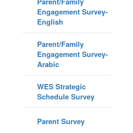
Parent/Family
Engagement Survey-
English
Parent/Family
Engagement Survey-
Arabic
WES Strategic
Schedule Survey
Parent Survey