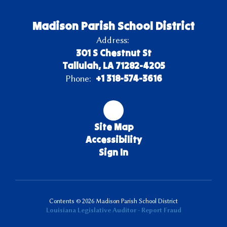
Madison Parish School District
Address:
301 S Chestnut St
Tallulah, LA 71282-4205
+1 318-574-3616
Phone:
Site Map
Accessibility
Sign In
Contents © 2026 Madison Parish School District
Louisiana Legislative Auditor - Report Fraud