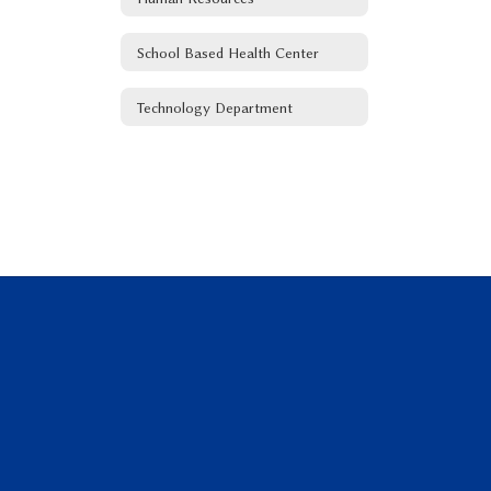
School Based Health Center
Technology Department