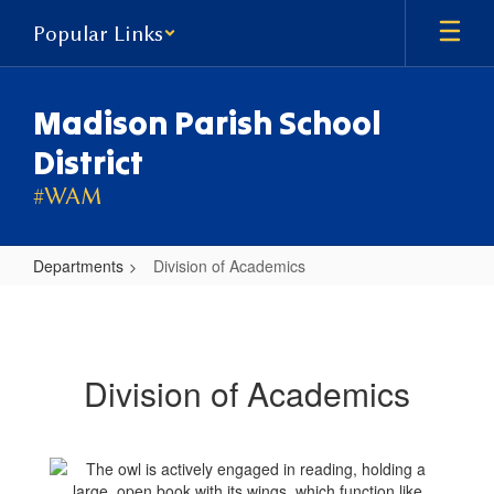
Skip
Popular Links
to
main
content
Madison Parish School
District
#WAM
Departments
Division of Academics
Division
of
Academics
Division of Academics