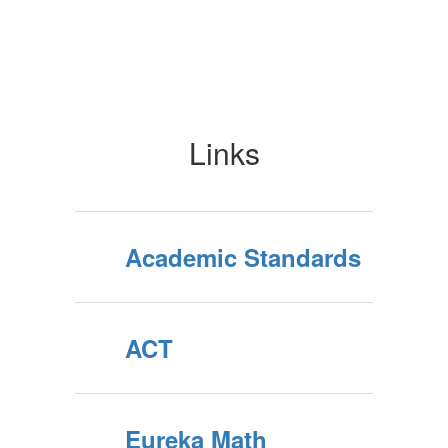
Links
Academic Standards
ACT
Eureka Math