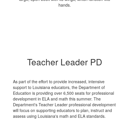
Teacher Leader PD
As part of the effort to provide increased, intensive
support to Louisiana educators, the Department of
Education is providing over 6,500 seats for professional
development in ELA and math this summer. The
Department's Teacher Leader professional development
will focus on supporting educators to plan, instruct and
assess using Louisiana's math and ELA standards.