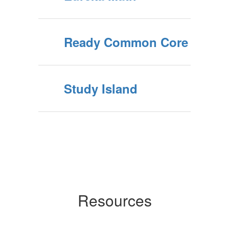
Ready Common Core
Study Island
Resources