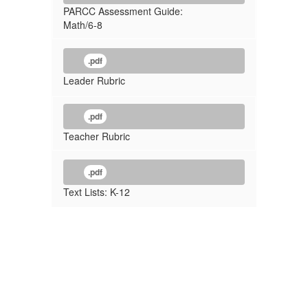
PARCC Assessment Guide:
Math/6-8
.pdf
Leader Rubric
.pdf
Teacher Rubric
.pdf
Text Lists: K-12