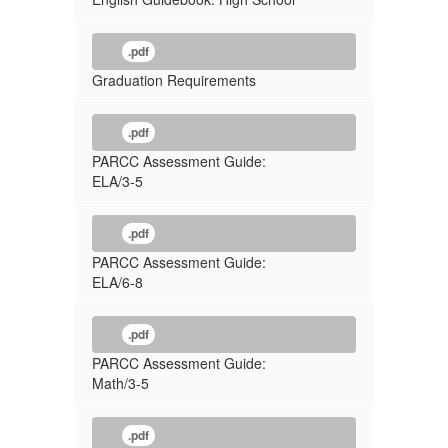
.pdf
Graduation Requirements
.pdf
PARCC Assessment Guide:
ELA/3-5
.pdf
PARCC Assessment Guide:
ELA/6-8
.pdf
PARCC Assessment Guide:
Math/3-5
.pdf