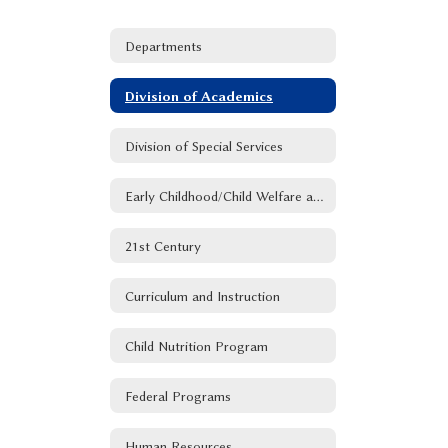
Departments
Division of Academics
Division of Special Services
Early Childhood/Child Welfare and Attendance
21st Century
Curriculum and Instruction
Child Nutrition Program
Federal Programs
Human Resources