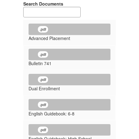
Search Documents
.pdf
Advanced Placement
.pdf
Bulletin 741
.pdf
Dual Enrollment
.pdf
English Guidebook: 6-8
.pdf
English Guidebook: High School