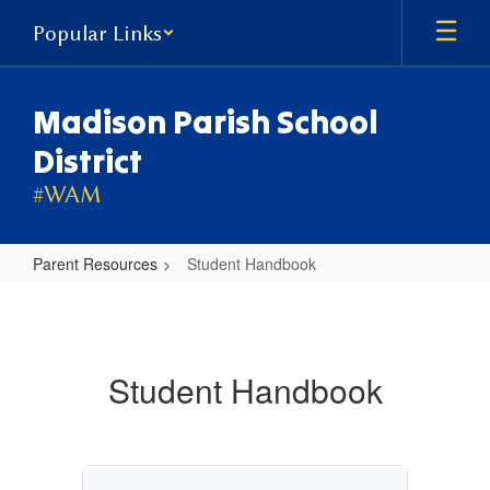
Skip
Popular Links
to
main
content
Madison Parish School
District
#WAM
Parent Resources
Student Handbook
Student
Handbook
Student Handbook