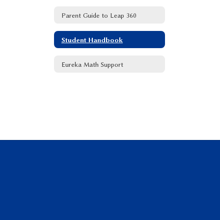
Parent Guide to Leap 360
Student Handbook
Eureka Math Support