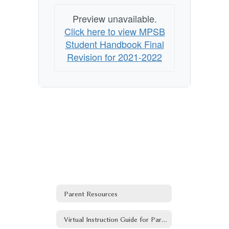
Preview unavailable.
Click here to view MPSB
Student Handbook Final
Revision for 2021-2022
Parent Resources
Virtual Instruction Guide for Parents