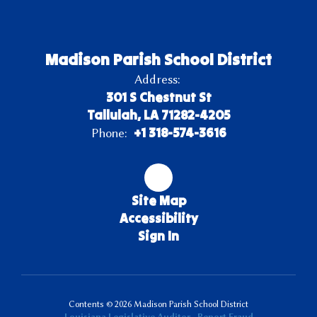
Madison Parish School District
Address:
301 S Chestnut St
Tallulah, LA 71282-4205
+1 318-574-3616
Phone:
Site Map
Accessibility
Sign In
Contents © 2026 Madison Parish School District
Louisiana Legislative Auditor - Report Fraud