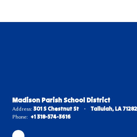
Madison Parish School District
301 S Chestnut St
Tallulah, LA 7128
Address:
+1 318-574-3616
Phone: