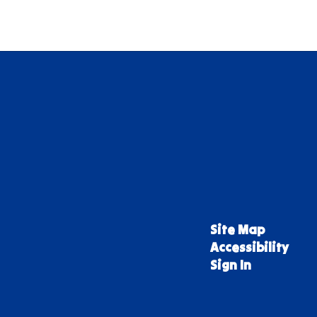
Site Map
Accessibility
Sign In