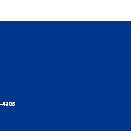
2-4205