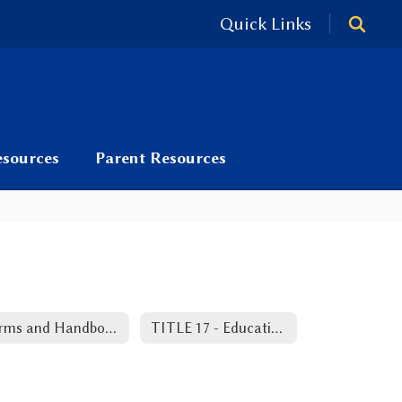
Quick Links
esources
Parent Resources
Forms and Handbooks
TITLE 17 - Education RS 17:416.18 - Teacher Bill of Rights