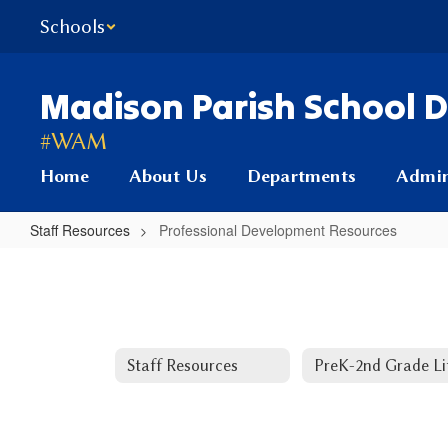
Skip
Schools
to
main
content
Madison Parish School Di
#WAM
Home
About Us
Departments
Admin
Staff Resources
Professional Development Resources
Professional
Development
Resources
Staff Resources