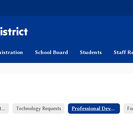
strict
istration
School Board
Students
Staff R
PreK-2nd Grade Literacy Plan
Technology Requests
Professional Development Resources