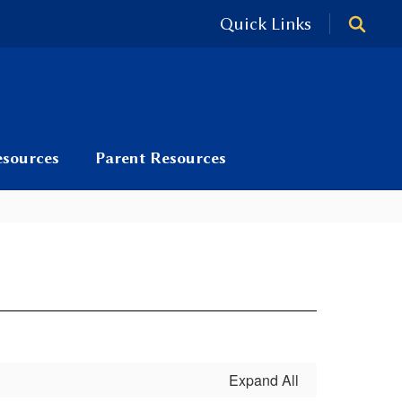
Quick Links
esources
Parent Resources
Expand All