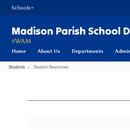
Skip
Schools
to
main
content
Madison Parish School Di
#WAM
Home
About Us
Departments
Admin
Students
Student Resources
Student
Resources