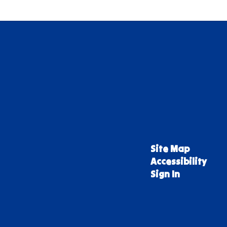
Site Map
Accessibility
Sign In