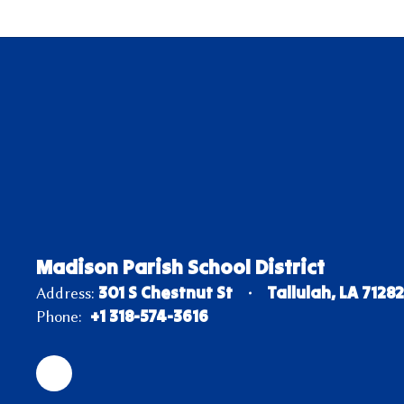
Madison Parish School District
301 S Chestnut St
Tallulah, LA 7128
Address:
+1 318-574-3616
Phone: