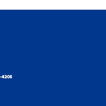
2-4205