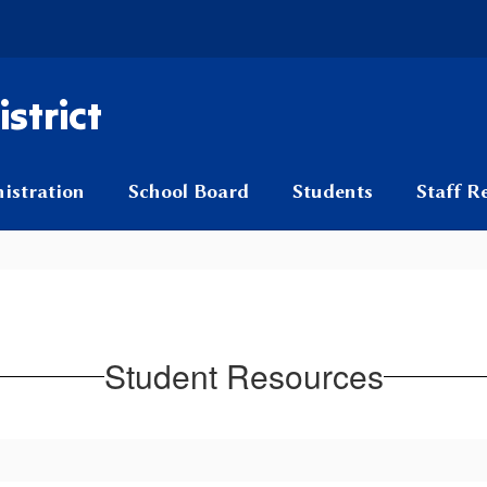
strict
istration
School Board
Students
Staff R
Student Resources