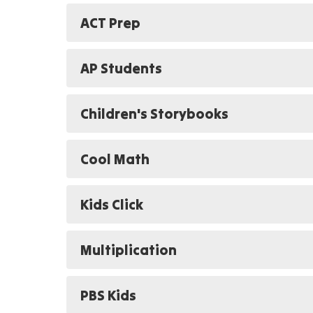
ACT Prep
AP Students
Children's Storybooks
Cool Math
Kids Click
Multiplication
PBS Kids