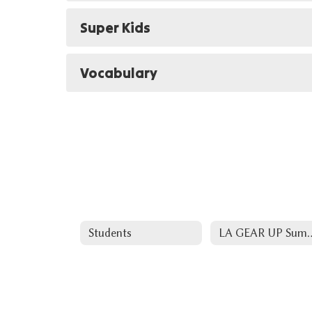
Super Kids
Vocabulary
Students
LA GEAR UP Summer