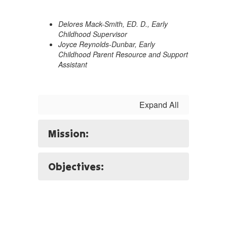
Delores Mack-Smith, ED. D., Early
Childhood Supervisor
Joyce Reynolds-Dunbar, Early
Childhood Parent Resource and Support
Assistant
Expand All
Mission:
Objectives: