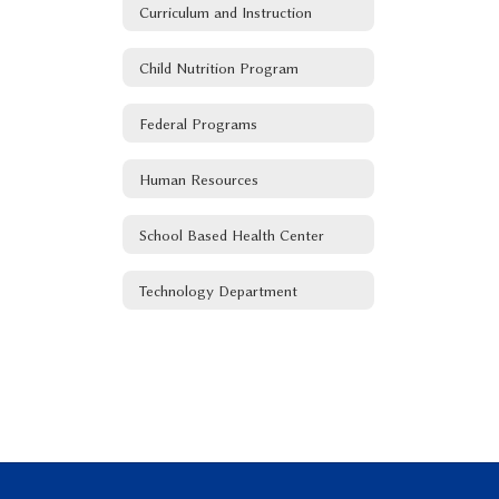
Curriculum and Instruction
Child Nutrition Program
Federal Programs
Human Resources
School Based Health Center
Technology Department