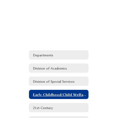
Departments
Division of Academics
Division of Special Services
Early Childhood/Child Welfare and Attendance
21st Century