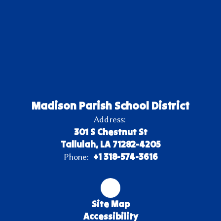
Madison Parish School District
Address:
301 S Chestnut St
Tallulah, LA 71282-4205
+1 318-574-3616
Phone:
Site Map
Accessibility