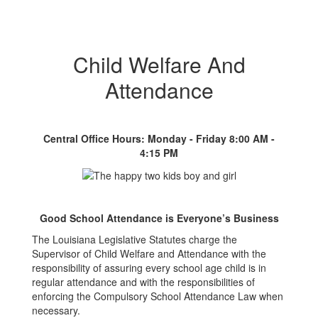
Child Welfare And
Attendance
Central Office Hours: Monday - Friday 8:00 AM -
4:15 PM
Good School Attendance is Everyone’s Business
The Louisiana Legislative Statutes charge the
Supervisor of Child Welfare and Attendance with the
responsibility of assuring every school age child is in
regular attendance and with the responsibilities of
enforcing the Compulsory School Attendance Law when
necessary.