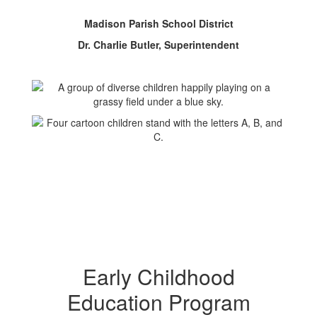
Madison Parish School District
Dr. Charlie Butler, Superintendent
Early Childhood
Education Program