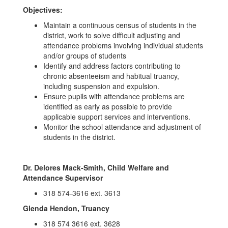
Objectives:
Maintain a continuous census of students in the
district, work to solve difficult adjusting and
attendance problems involving individual students
and/or groups of students
Identify and address factors contributing to
chronic absenteeism and habitual truancy,
including suspension and expulsion.
Ensure pupils with attendance problems are
identified as early as possible to provide
applicable support services and interventions.
Monitor the school attendance and adjustment of
students in the district.
Dr. Delores Mack-Smith, Child Welfare and
Attendance Supervisor
318 574-3616 ext. 3613
Glenda Hendon, Truancy
318 574 3616 ext. 3628