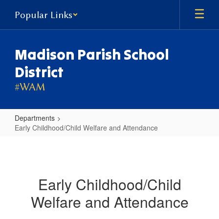
Skip
Popular Links
to
main
content
Madison Parish School
District
#WAM
Departments
Early Childhood/Child Welfare and Attendance
Early
Childhood/Child
Welfare
Early Childhood/Child
and
Welfare and Attendance
Attendance