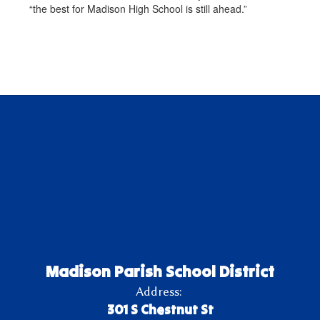
“the best for Madison High School is still ahead.”
Madison Parish School District
Address:
301 S Chestnut St