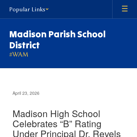
Skip
Popular Links
to
main
content
Madison Parish School
District
#WAM
April 23, 2026
Madison High School
Celebrates “B” Rating
Under Principal Dr. Revels