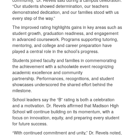
community,” Dr. Revels said during a campus celebration.
“Our students showed determination, our teachers
demonstrated dedication, and our families stood with us
every step of the way.”
The improved rating highlights gains in key areas such as
student growth, graduation readiness, and engagement
in advanced coursework. Programs supporting tutoring,
mentoring, and college and career preparation have
played a central role in the school’s progress.
Students joined faculty and families in commemorating
the achievement with a schoolwide event recognizing
academic excellence and community
partnership. Performances, recognitions, and student
showcases underscored the shared effort behind the
milestone.
School leaders say the “B” rating is both a celebration
and a motivation. Dr. Revels affirmed that Madison High
School will continue building on its momentum, with a
focus on innovation, equity, and preparing every student
for future success.
“With continued commitment and unity,” Dr. Revels noted,