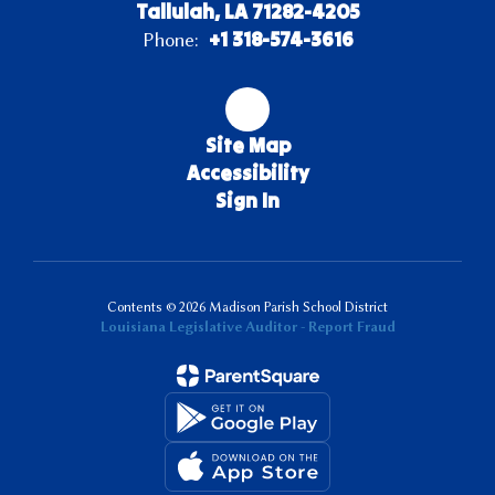
Tallulah, LA 71282-4205
+1 318-574-3616
Phone:
Site Map
Accessibility
Sign In
Contents © 2026 Madison Parish School District
Louisiana Legislative Auditor - Report Fraud