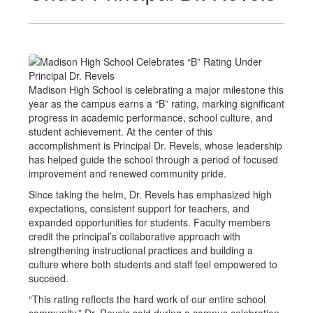
Madison High School is celebrating a major milestone this
year as the campus earns a “B” rating, marking significant
progress in academic performance, school culture, and
student achievement. At the center of this
accomplishment is Principal Dr. Revels, whose leadership
has helped guide the school through a period of focused
improvement and renewed community pride.
Since taking the helm, Dr. Revels has emphasized high
expectations, consistent support for teachers, and
expanded opportunities for students. Faculty members
credit the principal’s collaborative approach with
strengthening instructional practices and building a
culture where both students and staff feel empowered to
succeed.
“This rating reflects the hard work of our entire school