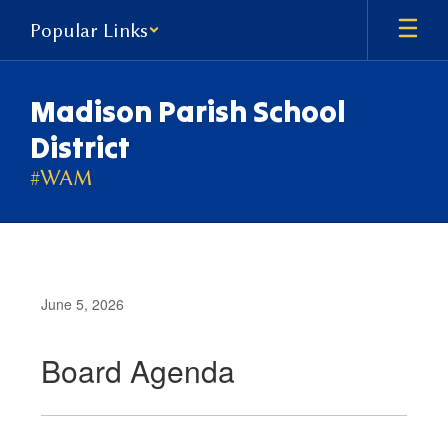
Skip
Popular Links
to
main
content
Madison Parish School
District
#WAM
June 5, 2026
Board Agenda