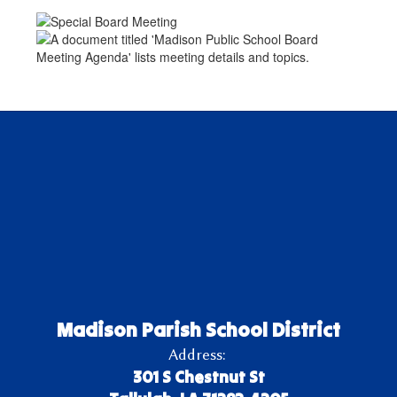
Madison Parish School District
Address:
301 S Chestnut St