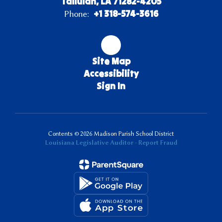
Tallulah, LA 71282-4205
+1 318-574-3616
Phone:
Site Map
Accessibility
Sign In
Contents © 2026 Madison Parish School District
Louisiana Legislative Auditor - Report Fraud